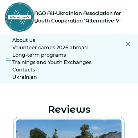
NGO All-Ukrainian Association for
Youth Cooperation 'Alternative-V'
About us
Volunteer camps 2026 abroad
Long-term programs
Trainings and Youth Exchanges
Contacts
Ukrainian
Reviews