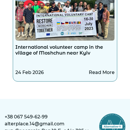
International volunteer camp in the
village of Moshchun near Kyiv
24 Feb 2026
Read More
+38 067 549-62-99
alterplace.14@gmail.com