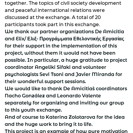
together. The topics of civil society development
and peaceful international relations were
discussed at the exchange. A total of 20
participants took part in this exchange.
We thank our partner organizations De Amicitia
and Elix/ Ελιξ- Προγράμματα Εθελοντικής Εργασίας
for their support in the implementation of this
project, without them it would not have been
possible. In particular, a huge gratitude to project
coordinator Angeliki Sifaki and volunteer
psychologists Sevi Tsoni and Javier Miranda for
their wonderful support sessions.
We would like to thank De Amicitia`s coordinators
Nacho González and Leonardo Valente
separately for organizing and inviting our group
to this youth exchange.
And of course to Katerina Zolotarova for the idea
and the huge work to bring it to life.
This project is an example of how pure motivation