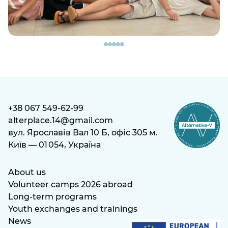
+38 067 549-62-99
alterplace.14@gmail.com
вул. Ярославів Вал 10 Б, офіс 305 м.
Київ — 01 054, Україна
About us
Volunteer camps 2026 abroad
Long-term programs
Youth exchanges and trainings
News