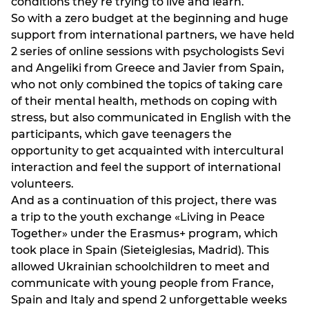
conditions they’re trying to live and learn.
So with a zero budget at the beginning and huge
support from international partners, we have held
2 series of online sessions with psychologists Sevi
and Angeliki from Greece and Javier from Spain,
who not only combined the topics of taking care
of their mental health, methods on coping with
stress, but also communicated in English with the
participants, which gave teenagers the
opportunity to get acquainted with intercultural
interaction and feel the support of international
volunteers.
And as a continuation of this project, there was
a trip to the youth exchange «Living in Peace
Together» under the Erasmus+ program, which
took place in Spain (Sieteiglesias, Madrid). This
allowed Ukrainian schoolchildren to meet and
communicate with young people from France,
Spain and Italy and spend 2 unforgettable weeks