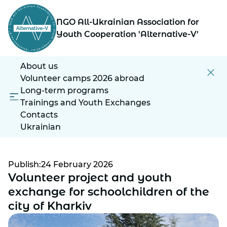
NGO All-Ukrainian Association for
Youth Cooperation 'Alternative-V'
About us
Volunteer camps 2026 abroad
Long-term programs
Trainings and Youth Exchanges
Contacts
Ukrainian
Publish:24 February 2026
Volunteer project and youth
exchange for schoolchildren of the
city of Kharkiv