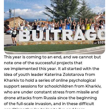
This year is coming to an end, and we cannot but
note one of the successful projects that
we implemented this year. It all started with the
idea of youth leader Katerina Zolotarova from
Kharkiv to hold a series of online psychological
support sessions for schoolchildren from Kharkiv,
who are under constant stress from missile and
drone attacks from Russia since the beginning
of the full-scale invasion, and in these difficult