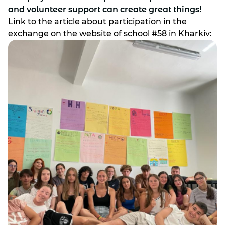
and volunteer support can create great things!
Link to the article about participation in the
exchange on the website of school #58 in Kharkiv: